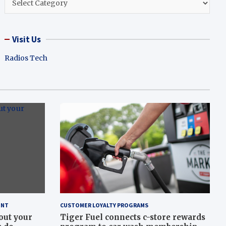
Visit Us
Radios Tech
ENT
CUSTOMER LOYALTY PROGRAMS
out your
Tiger Fuel connects c-store rewards