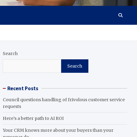
Search
Search
Recent Posts
Council questions handling of frivolous customer service
requests
Here’s a better path to AI ROI
Your CRM knows more about your buyers than your