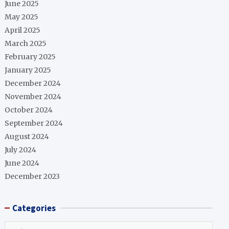
June 2025
May 2025
April 2025
March 2025
February 2025
January 2025
December 2024
November 2024
October 2024
September 2024
August 2024
July 2024
June 2024
December 2023
Categories
Categories