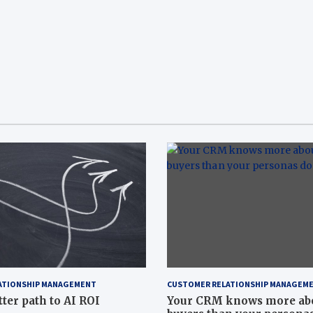
ATIONSHIP MANAGEMENT
CUSTOMER RELATIONSHIP MANAGEM
tter path to AI ROI
Your CRM knows more ab