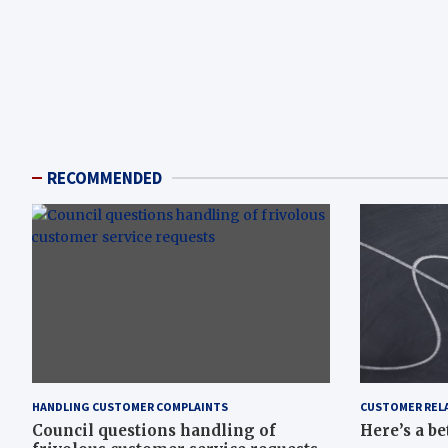
RECOMMENDED
HANDLING CUSTOMER COMPLAINTS
CUSTOMER REL
Council questions handling of
Here’s a be