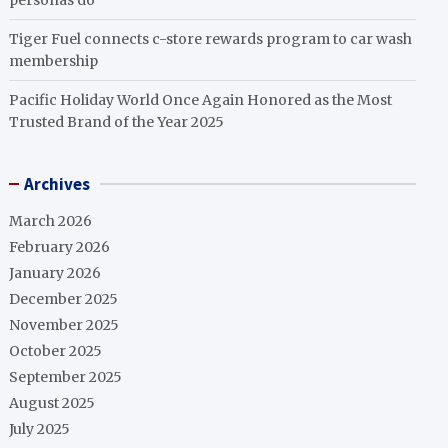
personas do
Tiger Fuel connects c-store rewards program to car wash
membership
Pacific Holiday World Once Again Honored as the Most
Trusted Brand of the Year 2025
Archives
March 2026
February 2026
January 2026
December 2025
November 2025
October 2025
September 2025
August 2025
July 2025