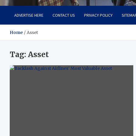
ADVERTISE HERE
CONTACT US
PRIVACY POLICY
SITEMA
Home
Asset
Tag:
Asset