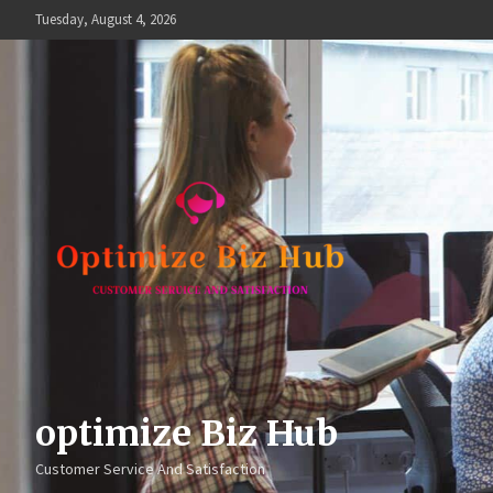
Skip
Tuesday, August 4, 2026
to
content
optimize Biz Hub
Customer Service And Satisfaction