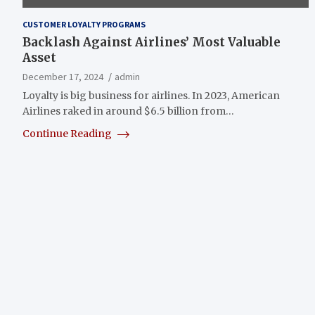
CUSTOMER LOYALTY PROGRAMS
Backlash Against Airlines’ Most Valuable
Asset
December 17, 2024
admin
Loyalty is big business for airlines. In 2023, American
Airlines raked in around $6.5 billion from…
Continue Reading