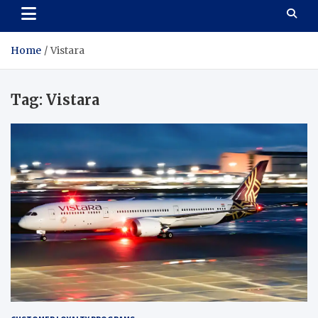
Home
Vistara
Tag:
Vistara