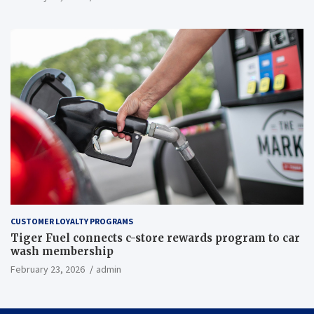
CUSTOMER LOYALTY PROGRAMS
Tiger Fuel connects c-store rewards program to car
wash membership
February 23, 2026
admin