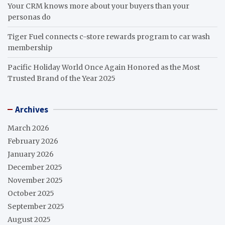
Your CRM knows more about your buyers than your
personas do
Tiger Fuel connects c-store rewards program to car wash
membership
Pacific Holiday World Once Again Honored as the Most
Trusted Brand of the Year 2025
Archives
March 2026
February 2026
January 2026
December 2025
November 2025
October 2025
September 2025
August 2025