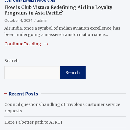
CUSTOMER LOYALTY PROGRAMS
How is Club Vistara Redefining Airline Loyalty
Programs in Asia Pacific?
October 4, 2024
admin
Air India, once a symbol of Indian aviation excellence, has
been undergoing a massive transformation since…
Continue Reading
Search
Search
Recent Posts
Council questions handling of frivolous customer service
requests
Here’s a better path to AI ROI