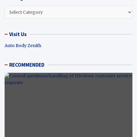
Categories
Visit Us
Auto Body Zenith
RECOMMENDED