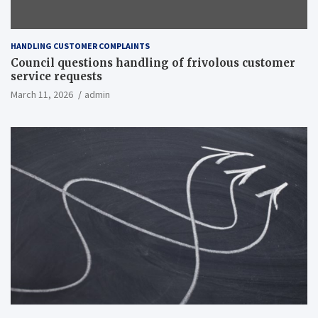
HANDLING CUSTOMER COMPLAINTS
Council questions handling of frivolous customer
service requests
March 11, 2026
admin