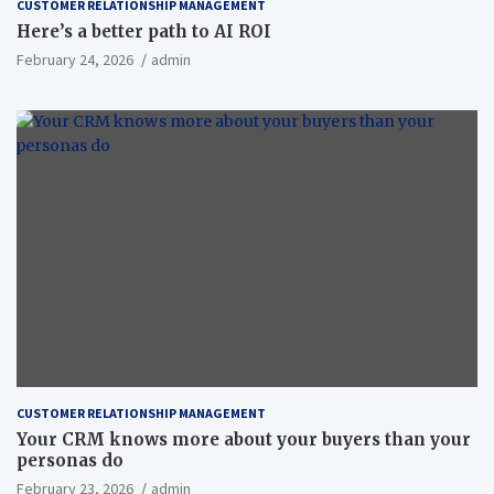
CUSTOMER RELATIONSHIP MANAGEMENT
Here’s a better path to AI ROI
February 24, 2026
admin
CUSTOMER RELATIONSHIP MANAGEMENT
Your CRM knows more about your buyers than your
personas do
February 23, 2026
admin