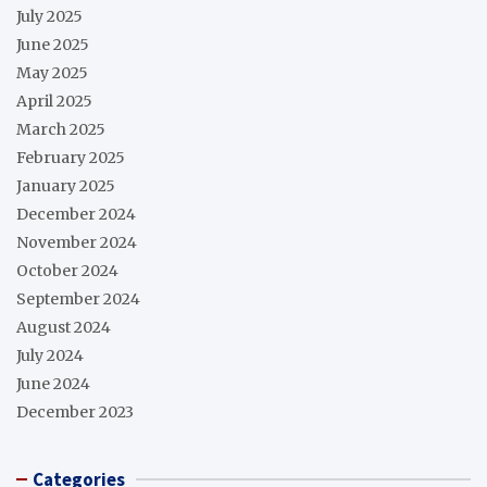
July 2025
June 2025
May 2025
April 2025
March 2025
February 2025
January 2025
December 2024
November 2024
October 2024
September 2024
August 2024
July 2024
June 2024
December 2023
Categories