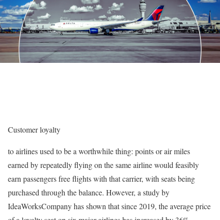
Customer
loyalty
to airlines used to be a worthwhile thing: points or air miles
earned by repeatedly flying on the same airline would feasibly
earn passengers free flights with that carrier, with seats being
purchased through the balance. However, a study by
IdeaWorksCompany has shown that since 2019, the average price
of a loyalty seat on six major airlines has increased by 36%,