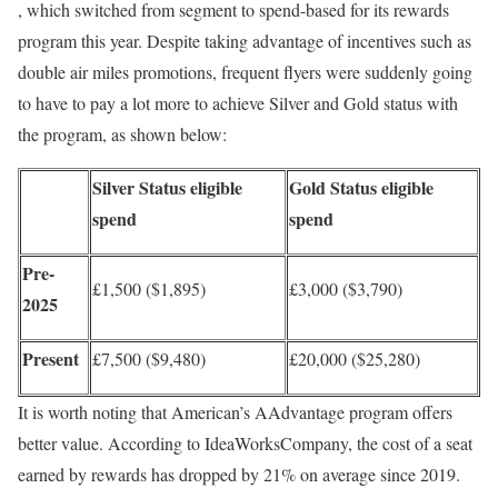
, which switched from segment to spend-based for its rewards
program this year. Despite taking advantage of incentives such as
double air miles promotions, frequent flyers were suddenly going
to have to pay a lot more to achieve Silver and Gold status with
the program, as shown below:
Silver Status eligible
Gold Status eligible
spend
spend
Pre-
£1,500 ($1,895)
£3,000 ($3,790)
2025
Present
£7,500 ($9,480)
£20,000 ($25,280)
It is worth noting that American’s AAdvantage program offers
better value. According to IdeaWorksCompany, the cost of a seat
earned by rewards has dropped by 21% on average since 2019.