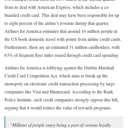
from its deal with American Express, which includes a co-
branded credit card. This deal may have been responsible for up
to eight percent of the airline’s revenue during that quarter.
Airlines for America estimates that around 16 million people in
the US book domestic travel with points from airline credit cards.
Furthermore, there are an estimated 31 million cardholders, with
63% of frequent flyer miles issued through credit card spending.
Airlines for America is lobbying against the Durbin-Marshall
Credit Card Competition Act, which aims to break up the
monopoly on electronic credit transaction processing by large
companies like Visa and Mastercard. According to the Bank
Policy Institute, such credit companies strongly oppose this bill,
arguing that it would reduce the value of rewards programs.
“Millions of people enjoy being a part of various loyalty