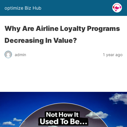
optimize Biz Hub
Why Are Airline Loyalty Programs
Decreasing In Value?
admin
1 year ago