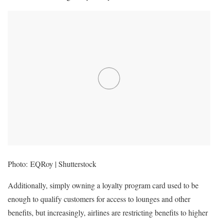
Photo: EQRoy | Shutterstock
Additionally, simply owning a loyalty program card used to be
enough to qualify customers for access to lounges and other
benefits, but increasingly, airlines are restricting benefits to higher