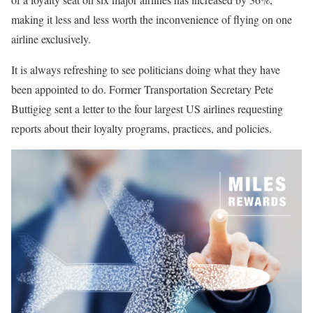
making it less and less worth the inconvenience of flying on one
airline exclusively.
It is always refreshing to see politicians doing what they have
been appointed to do. Former Transportation Secretary Pete
Buttigieg sent a letter to the four largest US airlines requesting
reports about their loyalty programs, practices, and policies.