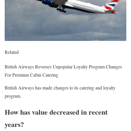
Related
British Airways Reverses Unpopular Loyalty Program Changes
For Premium Cabin Catering
British Airways has made changes to its catering and loyalty
program.
How has value decreased in recent
years?