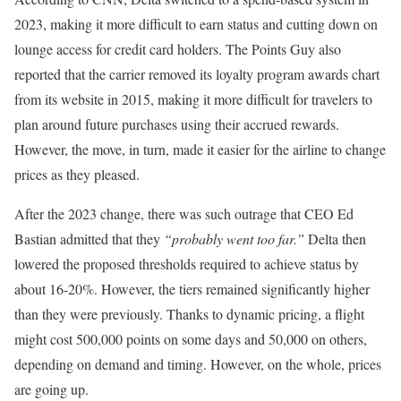
2023, making it more difficult to earn status and cutting down on
lounge access for credit card holders. The Points Guy also
reported that the carrier removed its loyalty program awards chart
from its website in 2015, making it more difficult for travelers to
plan around future purchases using their accrued rewards.
However, the move, in turn, made it easier for the airline to change
prices as they pleased.
After the 2023 change, there was such outrage that CEO Ed
Bastian admitted that they
“probably went too far.”
Delta then
lowered the proposed thresholds required to achieve status by
about 16-20%. However, the tiers remained significantly higher
than they were previously. Thanks to dynamic pricing, a flight
might cost 500,000 points on some days and 50,000 on others,
depending on demand and timing. However, on the whole, prices
are going up.