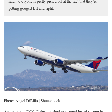
said, “everyone is pretty pissed off at the fact that they’re
getting gouged left and right.”
Photo: Angel DiBilio | Shutterstock
According to CNN, Delta switched to a spend-based system in