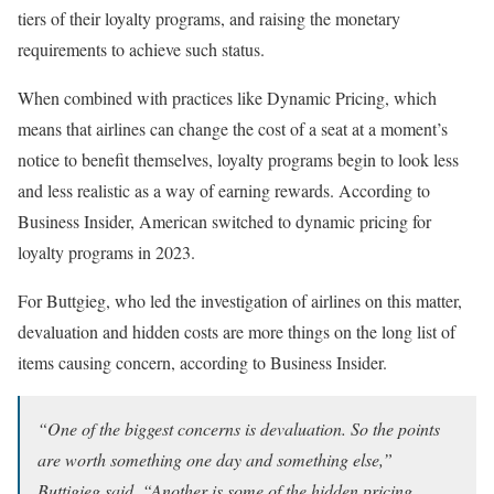
tiers of their loyalty programs, and raising the monetary
requirements to achieve such status.
When combined with practices like Dynamic Pricing, which
means that airlines can change the cost of a seat at a moment’s
notice to benefit themselves, loyalty programs begin to look less
and less realistic as a way of earning rewards. According to
Business Insider, American switched to dynamic pricing for
loyalty programs in 2023.
For Buttgieg, who led the investigation of airlines on this matter,
devaluation and hidden costs are more things on the long list of
items causing concern, according to Business Insider.
“One of the biggest concerns is devaluation. So the points
are worth something one day and something else,”
Buttigieg said. “Another is some of the hidden pricing