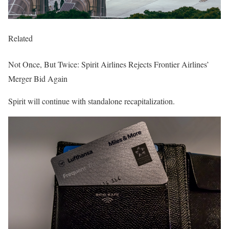
Related
Not Once, But Twice: Spirit Airlines Rejects Frontier Airlines’
Merger Bid Again
Spirit will continue with standalone recapitalization.