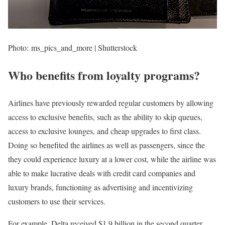
Photo: ms_pics_and_more | Shutterstock
Who benefits from loyalty programs?
Airlines have previously rewarded regular customers by allowing
access to exclusive benefits, such as the ability to skip queues,
access to exclusive lounges, and cheap upgrades to first class.
Doing so benefited the airlines as well as passengers, since the
they could experience luxury at a lower cost, while the airline was
able to make lucrative deals with credit card companies and
luxury brands, functioning as advertising and incentivizing
customers to use their services.
For example, Delta received $1.9 billion in the second quarter