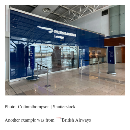
Photo: Colinmthompson | Shutterstock
Another example was from
British Airways