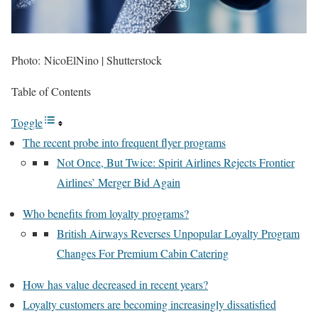
Photo: NicoElNino | Shutterstock
Table of Contents
Toggle
The recent probe into frequent flyer programs
Not Once, But Twice: Spirit Airlines Rejects Frontier
Airlines’ Merger Bid Again
Who benefits from loyalty programs?
British Airways Reverses Unpopular Loyalty Program
Changes For Premium Cabin Catering
How has value decreased in recent years?
Loyalty customers are becoming increasingly dissatisfied