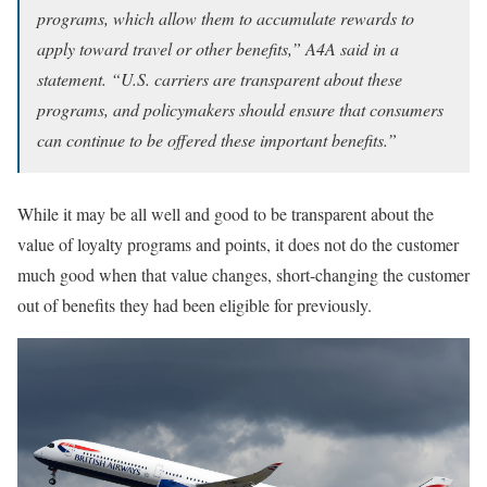
programs, which allow them to accumulate rewards to
apply toward travel or other benefits,” A4A said in a
statement. “U.S. carriers are transparent about these
programs, and policymakers should ensure that consumers
can continue to be offered these important benefits.”
While it may be all well and good to be transparent about the
value of loyalty programs and points, it does not do the customer
much good when that value changes, short-changing the customer
out of benefits they had been eligible for previously.