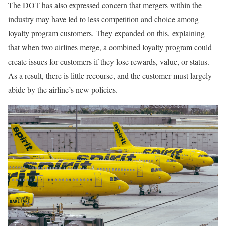
The DOT has also expressed concern that mergers within the
industry may have led to less competition and choice among
loyalty program customers. They expanded on this, explaining
that when two airlines merge, a combined loyalty program could
create issues for customers if they lose rewards, value, or status.
As a result, there is little recourse, and the customer must largely
abide by the airline’s new policies.