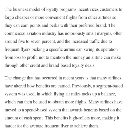
The business model of loyalty programs incentivizes customers to
forgo cheaper or more convenient flights from other airlines so
they can earn points and perks with their preferred brand. The
commercial aviation industry has notoriously small margins, often
around five to seven percent, and the increased traffic due to
frequent flyers picking a specific airline can swing its operation
from loss to profit, not to mention the money an airline can make
through other credit and brand-based loyalty deals.
The change that has occurred in recent years is that many airlines
have altered how benefits are earned. Previously, a segment-based
system was used, in which flying air miles racks up a balance,
which can then be used to obtain more flights. Many airlines have
moved to a spend-based system that awards benefits based on the
amount of cash spent. This benefits high-rollers more, making it
harder for the average frequent flyer to achieve them.