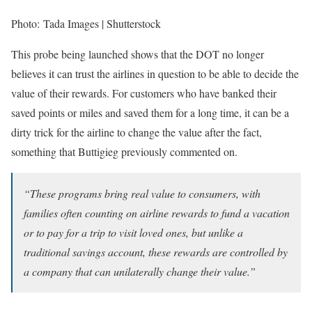
Photo: Tada Images | Shutterstock
This probe being launched shows that the DOT no longer
believes it can trust the airlines in question to be able to decide the
value of their rewards. For customers who have banked their
saved points or miles and saved them for a long time, it can be a
dirty trick for the airline to change the value after the fact,
something that Buttigieg previously commented on.
“These programs bring real value to consumers, with
families often counting on airline rewards to fund a vacation
or to pay for a trip to visit loved ones, but unlike a
traditional savings account, these rewards are controlled by
a company that can unilaterally change their value.”