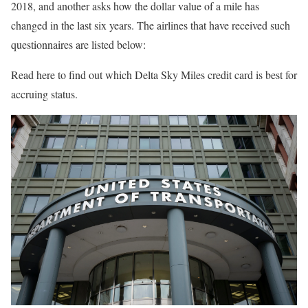
2018, and another asks how the dollar value of a mile has
changed in the last six years. The airlines that have received such
questionnaires are listed below:
Read here to find out which Delta Sky Miles credit card is best for
accruing status.