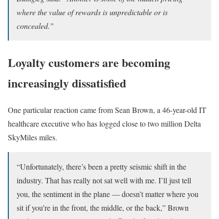
where the value of rewards is unpredictable or is
concealed.”
Loyalty customers are becoming
increasingly dissatisfied
One particular reaction came from Sean Brown, a 46-year-old IT
healthcare executive who has logged close to two million Delta
SkyMiles miles.
“Unfortunately, there’s been a pretty seismic shift in the
industry. That has really not sat well with me. I’ll just tell
you, the sentiment in the plane — doesn’t matter where you
sit if you’re in the front, the middle, or the back,” Brown