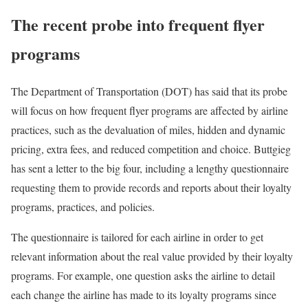
The recent probe into frequent flyer
programs
The Department of Transportation (DOT) has said that its probe
will focus on how frequent flyer programs are affected by airline
practices, such as the devaluation of miles, hidden and dynamic
pricing, extra fees, and reduced competition and choice. Buttgieg
has sent a letter to the big four, including a lengthy questionnaire
requesting them to provide records and reports about their loyalty
programs, practices, and policies.
The questionnaire is tailored for each airline in order to get
relevant information about the real value provided by their loyalty
programs. For example, one question asks the airline to detail
each change the airline has made to its loyalty programs since