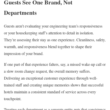
Guests See One Brand, Not
Departments
Guests aren’t evaluating your engineering team’s responsiveness
or your housekeeping staff’s attention to detail in isolation.
They’re assessing their stay as one experience. Cleanliness, safety,
warmth, and responsiveness blend together to shape their
impression of your brand.
If one part of that experience falters, say, a missed wake-up call or
a slow room change request, the overall memory suffers.
Delivering an exceptional customer experience through well-
trained staff and creating unique memories shows that successful
hotels maintain a consistent standard of service across every
touchpoint.
Treating each department as a separate entity puts that consistency