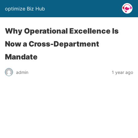
optimize Biz Hub
Why Operational Excellence Is
Now a Cross-Department
Mandate
admin
1 year ago