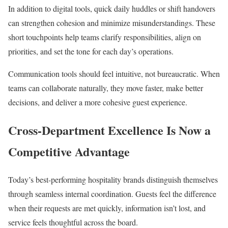
In addition to digital tools, quick daily huddles or shift handovers
can strengthen cohesion and minimize misunderstandings. These
short touchpoints help teams clarify responsibilities, align on
priorities, and set the tone for each day’s operations.
Communication tools should feel intuitive, not bureaucratic. When
teams can collaborate naturally, they move faster, make better
decisions, and deliver a more cohesive guest experience.
Cross-Department Excellence Is Now a
Competitive Advantage
Today’s best-performing hospitality brands distinguish themselves
through seamless internal coordination. Guests feel the difference
when their requests are met quickly, information isn’t lost, and
service feels thoughtful across the board.