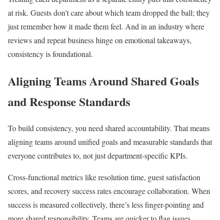
at risk. Guests don’t care about which team dropped the ball; they
just remember how it made them feel. And in an industry where
reviews and repeat business hinge on emotional takeaways,
consistency is foundational.
Aligning Teams Around Shared Goals
and Response Standards
To build consistency, you need shared accountability. That means
aligning teams around unified goals and measurable standards that
everyone contributes to, not just department-specific KPIs.
Cross-functional metrics like resolution time, guest satisfaction
scores, and recovery success rates encourage collaboration. When
success is measured collectively, there’s less finger-pointing and
more shared responsibility. Teams are quicker to flag issues,