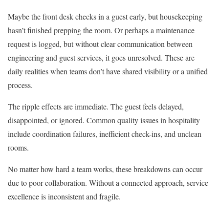
Maybe the front desk checks in a guest early, but housekeeping
hasn’t finished prepping the room. Or perhaps a maintenance
request is logged, but without clear communication between
engineering and guest services, it goes unresolved. These are
daily realities when teams don’t have shared visibility or a unified
process.
The ripple effects are immediate. The guest feels delayed,
disappointed, or ignored. Common quality issues in hospitality
include coordination failures, inefficient check-ins, and unclean
rooms.
No matter how hard a team works, these breakdowns can occur
due to poor collaboration. Without a connected approach, service
excellence is inconsistent and fragile.