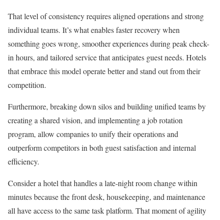
That level of consistency requires aligned operations and strong
individual teams. It’s what enables faster recovery when
something goes wrong, smoother experiences during peak check-
in hours, and tailored service that anticipates guest needs. Hotels
that embrace this model operate better and stand out from their
competition.
Furthermore, breaking down silos and building unified teams by
creating a shared vision, and implementing a job rotation
program, allow companies to unify their operations and
outperform competitors in both guest satisfaction and internal
efficiency.
Consider a hotel that handles a late-night room change within
minutes because the front desk, housekeeping, and maintenance
all have access to the same task platform. That moment of agility