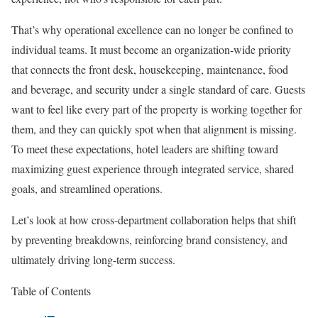
That’s why operational excellence can no longer be confined to
individual teams. It must become an organization-wide priority
that connects the front desk, housekeeping, maintenance, food
and beverage, and security under a single standard of care. Guests
want to feel like every part of the property is working together for
them, and they can quickly spot when that alignment is missing.
To meet these expectations, hotel leaders are shifting toward
maximizing guest experience through integrated service, shared
goals, and streamlined operations.
Let’s look at how cross-department collaboration helps that shift
by preventing breakdowns, reinforcing brand consistency, and
ultimately driving long-term success.
Table of Contents