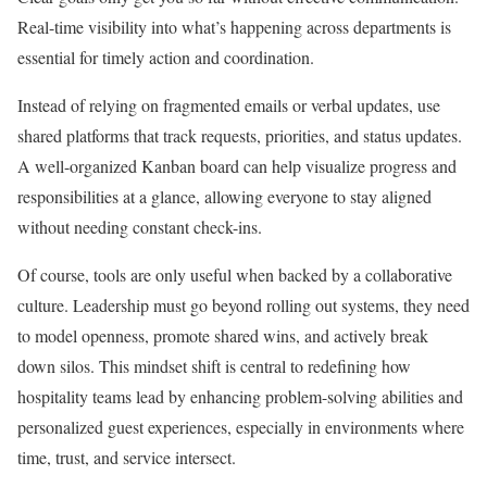
Real-time visibility into what’s happening across departments is
essential for timely action and coordination.
Instead of relying on fragmented emails or verbal updates, use
shared platforms that track requests, priorities, and status updates.
A well-organized Kanban board can help visualize progress and
responsibilities at a glance, allowing everyone to stay aligned
without needing constant check-ins.
Of course, tools are only useful when backed by a collaborative
culture. Leadership must go beyond rolling out systems, they need
to model openness, promote shared wins, and actively break
down silos. This mindset shift is central to redefining how
hospitality teams lead by enhancing problem-solving abilities and
personalized guest experiences, especially in environments where
time, trust, and service intersect.