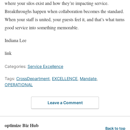
where your silos exist and how they’re impacting service.
Breakthroughs happen when collaboration becomes the standard.
When your staff is united, your guests feel it, and that’s what turns
good service into something memorable.
Indiana Lee
link
Categories:
Service Excellence
Tags:
CrossDepartment
,
EXCELLENCE
,
Mandate
,
OPERATIONAL
Leave a Comment
optimize Biz Hub
Back to top