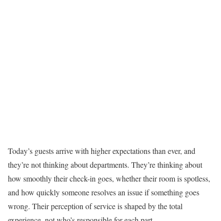
Today’s guests arrive with higher expectations than ever, and
they’re not thinking about departments. They’re thinking about
how smoothly their check-in goes, whether their room is spotless,
and how quickly someone resolves an issue if something goes
wrong. Their perception of service is shaped by the total
experience, not who’s responsible for each part.