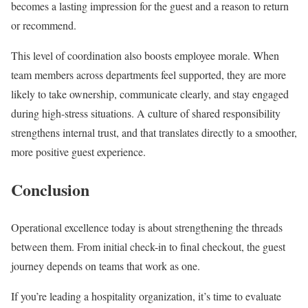
becomes a lasting impression for the guest and a reason to return
or recommend.
This level of coordination also boosts employee morale. When
team members across departments feel supported, they are more
likely to take ownership, communicate clearly, and stay engaged
during high-stress situations. A culture of shared responsibility
strengthens internal trust, and that translates directly to a smoother,
more positive guest experience.
Conclusion
Operational excellence today is about strengthening the threads
between them. From initial check-in to final checkout, the guest
journey depends on teams that work as one.
If you’re leading a hospitality organization, it’s time to evaluate