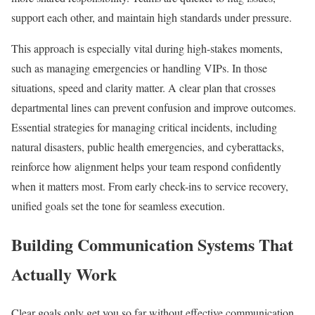
support each other, and maintain high standards under pressure.
This approach is especially vital during high-stakes moments,
such as managing emergencies or handling VIPs. In those
situations, speed and clarity matter. A clear plan that crosses
departmental lines can prevent confusion and improve outcomes.
Essential strategies for managing critical incidents, including
natural disasters, public health emergencies, and cyberattacks,
reinforce how alignment helps your team respond confidently
when it matters most. From early check-ins to service recovery,
unified goals set the tone for seamless execution.
Building Communication Systems That
Actually Work
Clear goals only get you so far without effective communication.