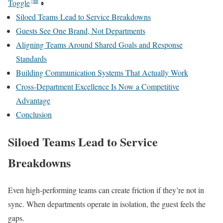
Toggle
Siloed Teams Lead to Service Breakdowns
Guests See One Brand, Not Departments
Aligning Teams Around Shared Goals and Response
Standards
Building Communication Systems That Actually Work
Cross-Department Excellence Is Now a Competitive
Advantage
Conclusion
Siloed Teams Lead to Service
Breakdowns
Even high-performing teams can create friction if they’re not in
sync. When departments operate in isolation, the guest feels the
gaps.